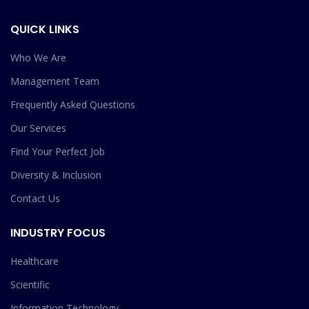
QUICK LINKS
Who We Are
Management Team
Frequently Asked Questions
Our Services
Find Your Perfect Job
Diversity & Inclusion
Contact Us
INDUSTRY FOCUS
Healthcare
Scientific
Information Technology