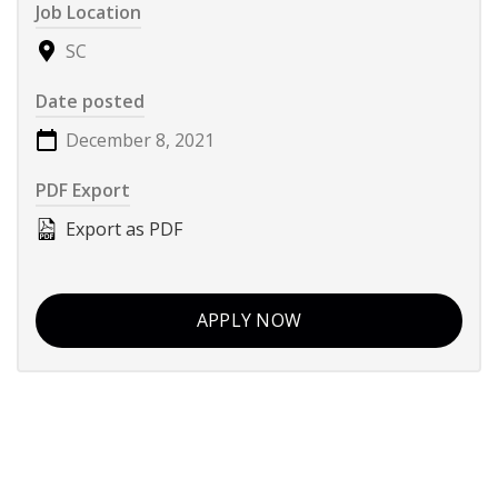
Job Location
SC
Date posted
December 8, 2021
PDF Export
Export as PDF
APPLY NOW