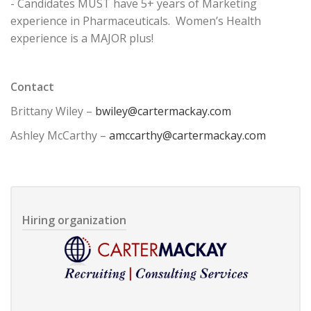
- Candidates MUST have 5+ years of Marketing
experience in Pharmaceuticals. Women’s Health
experience is a MAJOR plus!
Contact
Brittany Wiley –
bwiley@cartermackay.com
Ashley McCarthy –
amccarthy@cartermackay.com
Hiring organization