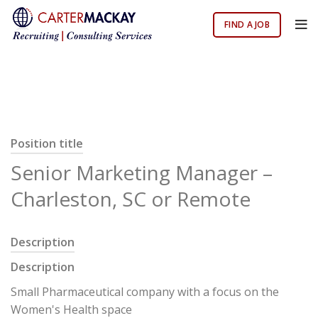
FIND A JOB
Position title
Senior Marketing Manager –
Charleston, SC or Remote
Description
Description
Small Pharmaceutical company with a focus on the
Women's Health space