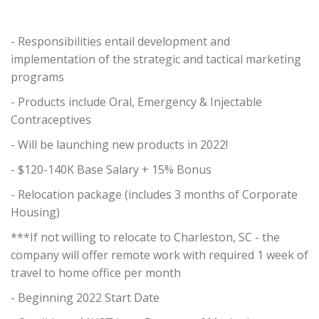
- Responsibilities entail development and
implementation of the strategic and tactical marketing
programs
- Products include Oral, Emergency & Injectable
Contraceptives
- Will be launching new products in 2022!
- $120-140K Base Salary + 15% Bonus
- Relocation package (includes 3 months of Corporate
Housing)
***If not willing to relocate to Charleston, SC - the
company will offer remote work with required 1 week of
travel to home office per month
- Beginning 2022 Start Date