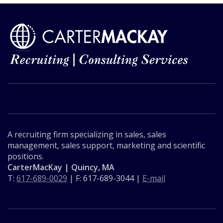
A recruiting firm specializing in sales, sales
management, sales support, marketing and scientific
positions.
CarterMacKay | Quincy, MA
T:
617-689-0029
| F: 617-689-3044 |
E-mail