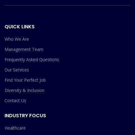
QUICK LINKS
Who We Are
Management Team
Frequently Asked Questions
Our Services
Find Your Perfect Job
Diversity & Inclusion
Contact Us
INDUSTRY FOCUS
Healthcare