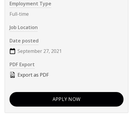
Employment Type
Full-time
Job Location
Date posted
September 27, 2021
PDF Export
Export as PDF
APPLY NOW