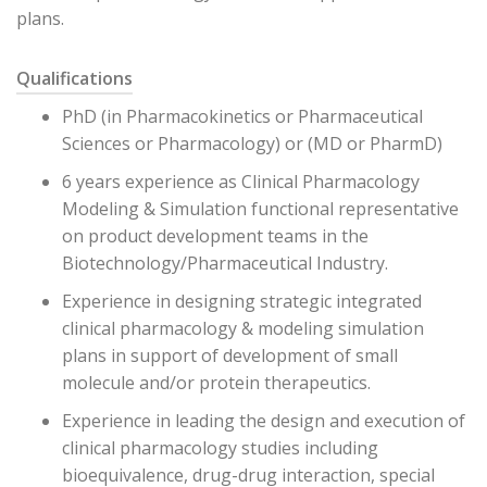
plans.
Qualifications
PhD (in Pharmacokinetics or Pharmaceutical
Sciences or Pharmacology) or (MD or PharmD)
6 years experience as Clinical Pharmacology
Modeling & Simulation functional representative
on product development teams in the
Biotechnology/Pharmaceutical Industry.
Experience in designing strategic integrated
clinical pharmacology & modeling simulation
plans in support of development of small
molecule and/or protein therapeutics.
Experience in leading the design and execution of
clinical pharmacology studies including
bioequivalence, drug-drug interaction, special