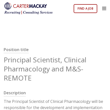
FIND A JOB
Position title
Principal Scientist, Clinical
Pharmacology and M&S-
REMOTE
Description
The Principal Scientist of Clinical Pharmacology will be
responsible for the development and implementation