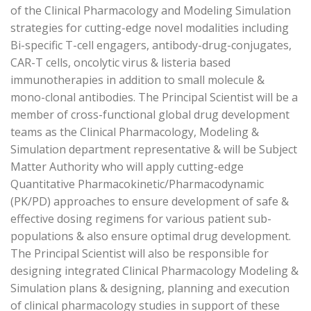
of the Clinical Pharmacology and Modeling Simulation
strategies for cutting-edge novel modalities including
Bi-specific T-cell engagers, antibody-drug-conjugates,
CAR-T cells, oncolytic virus & listeria based
immunotherapies in addition to small molecule &
mono-clonal antibodies. The Principal Scientist will be a
member of cross-functional global drug development
teams as the Clinical Pharmacology, Modeling &
Simulation department representative & will be Subject
Matter Authority who will apply cutting-edge
Quantitative Pharmacokinetic/Pharmacodynamic
(PK/PD) approaches to ensure development of safe &
effective dosing regimens for various patient sub-
populations & also ensure optimal drug development.
The Principal Scientist will also be responsible for
designing integrated Clinical Pharmacology Modeling &
Simulation plans & designing, planning and execution
of clinical pharmacology studies in support of these