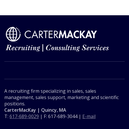
A recruiting firm specializing in sales, sales
management, sales support, marketing and scientific
positions.
CarterMacKay | Quincy, MA
T:
617-689-0029
| F: 617-689-3044 |
E-mail