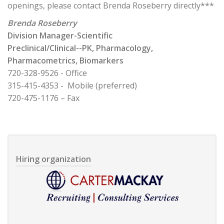
openings, please contact Brenda Roseberry directly***
Brenda Roseberry
Division Manager-Scientific
Preclinical/Clinical--PK, Pharmacology,
Pharmacometrics, Biomarkers
720-328-9526 - Office
315-415-4353 - Mobile (preferred)
720-475-1176 – Fax
Hiring organization