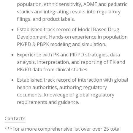
population, ethnic sensitivity, ADME and pediatric
studies and integrating results into regulatory
filings, and product labels.
Established track record of Model Based Drug
Development. Hands-on experience in population
PK/PD & PBPK modeling and simulation.
Experience with PK and PK/PD strategies, data
analysis, interpretation, and reporting of PK and
PK/PD data from clinical studies.
Established track record of interaction with global
health authorities, authoring regulatory
documents, knowledge of global regulatory
requirements and guidance.
Contacts
***For a more comprehensive list over over 25 total